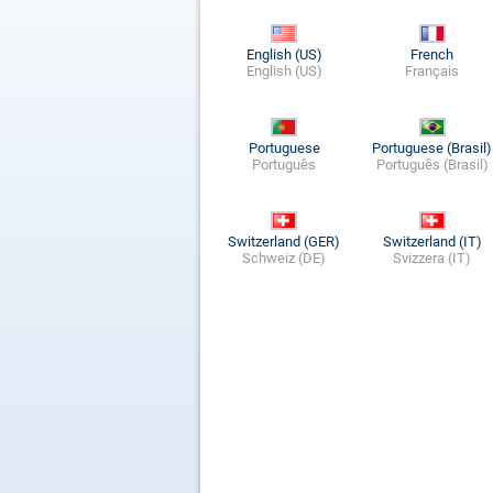
English (US)
French
English (US)
Français
Portuguese
Portuguese (Brasil)
Português
Português (Brasil)
Switzerland (GER)
Switzerland (IT)
Schweiz (DE)
Svizzera (IT)