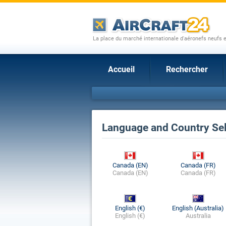
La place du marché internationale d'aéronefs neufs 
Accueil
Rechercher
Language and Country Sel
Canada (EN)
Canada (FR)
Canada (EN)
Canada (FR)
English (€)
English (Australia)
English (€)
Australia