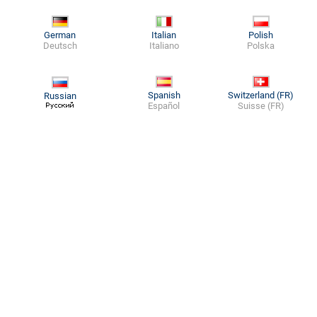
German
Italian
Polish
Deutsch
Italiano
Polska
Spanish
Switzerland (FR)
Russian
Español
Suisse (FR)