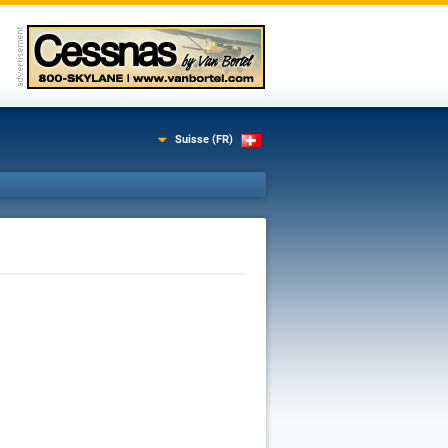
Suisse (FR)