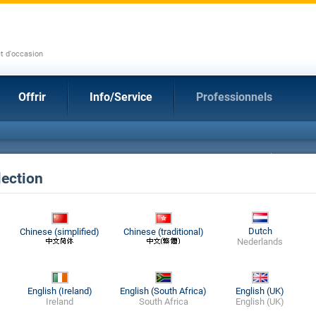
et d'occasion
Offrir
Info/Service
Professionnels
ection
Dutch
Chinese (simplified)
Chinese (traditional)
Nederlands
English (Ireland)
English (South Africa)
English (UK)
Ireland
South Africa
English (UK)