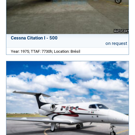
Cessna Citation I - 500
on request
Year: 1975; TTAF: 7730h; Location: Brésil