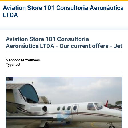
Aviation Store 101 Consultoria Aeronáutica
LTDA
Aviation Store 101 Consultoria
Aeronáutica LTDA - Our current offers - Jet
5 annonces trouvées
Type:
Jet