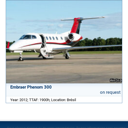
Embraer Phenom 300
on request
Year: 2012; TTAF: 1900h; Location: Brésil