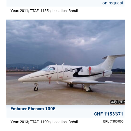
on request
Year: 2011; TTAF: 1135h; Location: Brésil
Embraer Phenom 100E
CHF 1'153'671
Year: 2013; TTAF: 1100h; Location: Brésil
BRL 7'300'000