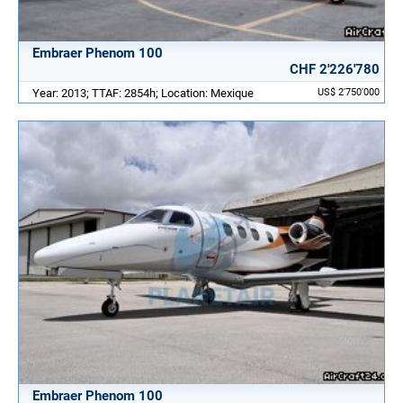
Embraer Phenom 100
CHF 2'226'780
Year: 2013; TTAF: 2854h; Location: Mexique
US$ 2'750'000
Embraer Phenom 100